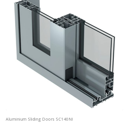
Aluminium Sliding Doors SC140NI