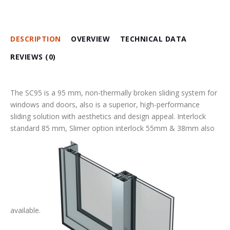
DESCRIPTION
OVERVIEW
TECHNICAL DATA
REVIEWS (0)
The SC95 is a 95 mm, non-thermally broken sliding system for
windows and doors, also is a superior, high-performance
sliding solution with aesthetics and design appeal. Interlock
standard 85 mm, Slimer option interlock 55mm & 38mm also
available.