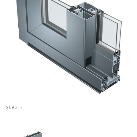
SC95TT