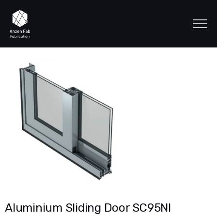
Aluminium Sliding Door SC95NI