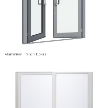
Aluminium French Doors