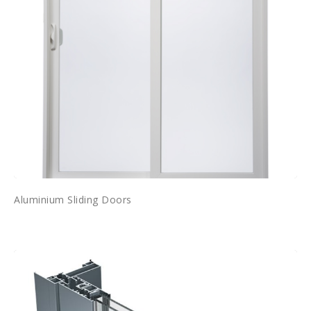
Aluminium Sliding Doors