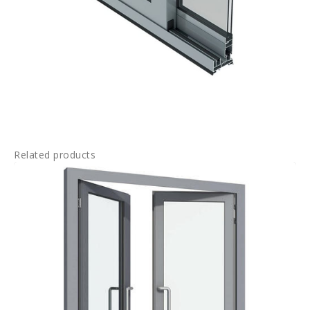
Related products