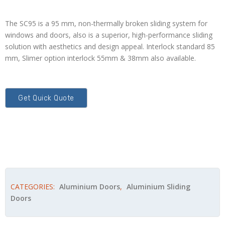
The SC95 is a 95 mm, non-thermally broken sliding system for
windows and doors, also is a superior, high-performance sliding
solution with aesthetics and design appeal. Interlock standard 85
mm, Slimer option interlock 55mm & 38mm also available.
CATEGORIES:
Aluminium Doors
,
Aluminium Sliding
Doors