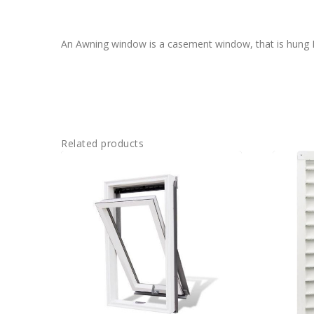
An Awning window is a casement window, that is hung Ho
Related products