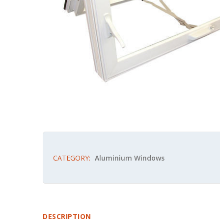
CATEGORY:
Aluminium Windows
DESCRIPTION