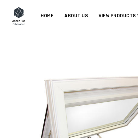
HOME
ABOUT US
VIEW PRODUCTS