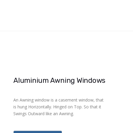
Aluminium Awning Windows
An Awning window is a casement window, that
is hung Horizontally. Hinged on Top. So that it
Swings Outward like an Awning.