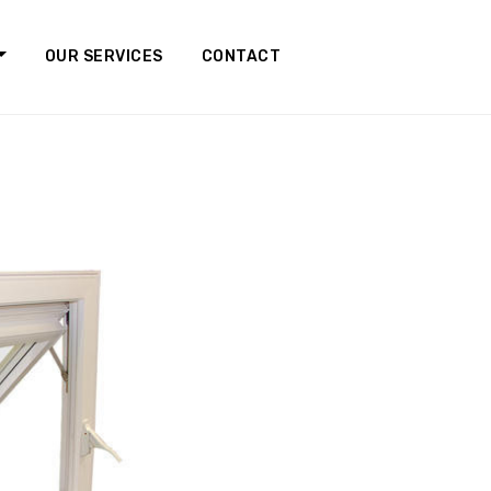
OUR SERVICES
CONTACT