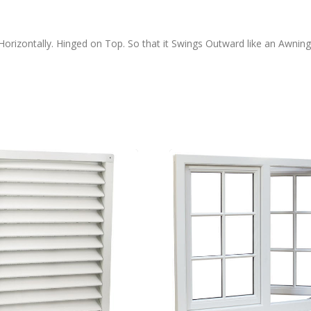
rizontally. Hinged on Top. So that it Swings Outward like an Awning